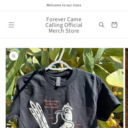
Skip to
Welcome to our store
content
Forever Came
Calling Official
Cart
Merch Store
Skip to
product
information